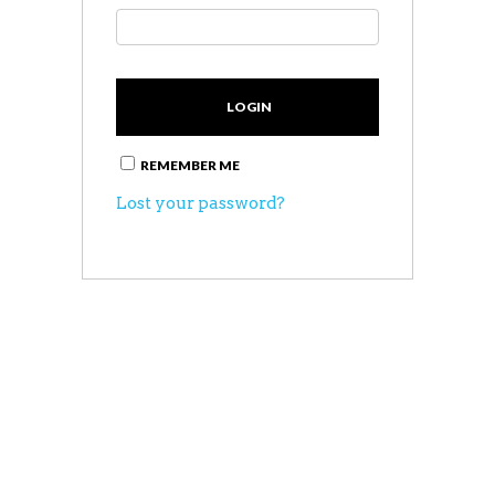
REMEMBER ME
Lost your password?