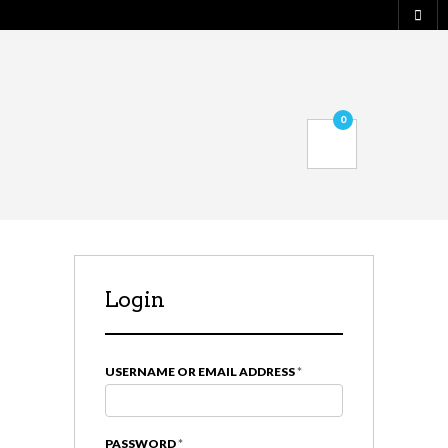
0
Login
USERNAME OR EMAIL ADDRESS
*
PASSWORD
*