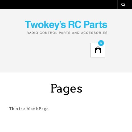
0
Pages
This is a blank Page