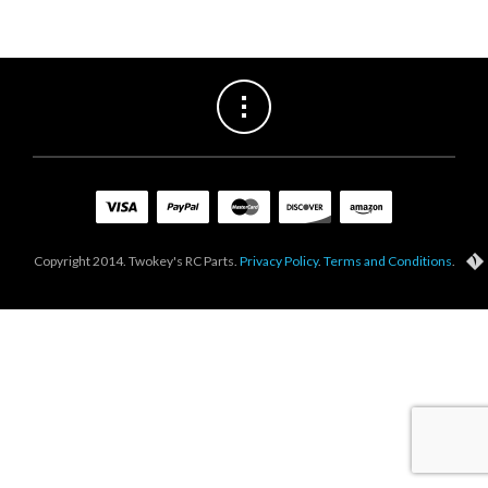
Copyright 2014. Twokey's RC Parts.
Privacy Policy
.
Terms and Conditions
.