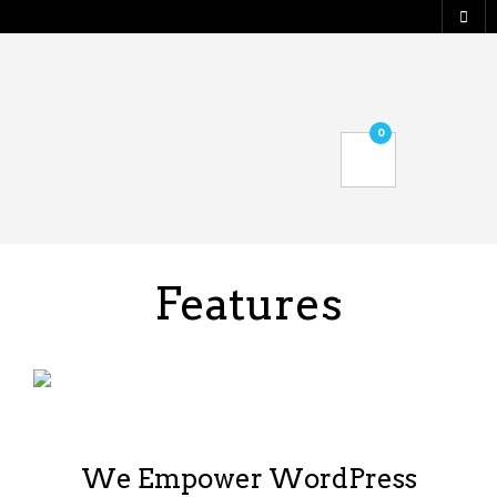
0
Features
We Empower WordPress