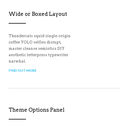
Wide or Boxed Layout
Thundercats squid single-origin
coffee YOLO selfies disrupt,
master cleanse semiotics DIY
aesthetic letterpress typewriter
narwhal.
FIND OUT MORE
Theme Options Panel