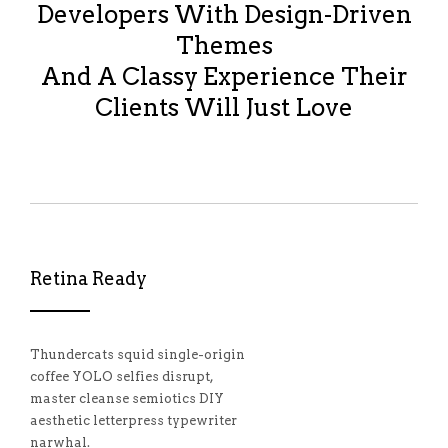
Developers With Design-Driven
Themes
And A Classy Experience Their
Clients Will Just Love
Retina Ready
Thundercats squid single-origin
coffee YOLO selfies disrupt,
master cleanse semiotics DIY
aesthetic letterpress typewriter
narwhal.