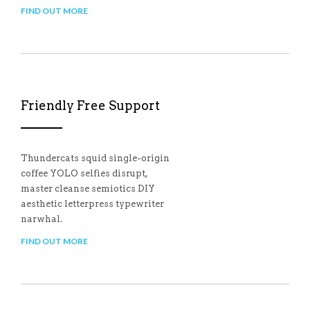
FIND OUT MORE
Friendly Free Support
Thundercats squid single-origin
coffee YOLO selfies disrupt,
master cleanse semiotics DIY
aesthetic letterpress typewriter
narwhal.
FIND OUT MORE