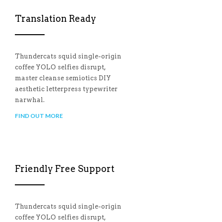
Translation Ready
Thundercats squid single-origin
coffee YOLO selfies disrupt,
master cleanse semiotics DIY
aesthetic letterpress typewriter
narwhal.
FIND OUT MORE
Friendly Free Support
Thundercats squid single-origin
coffee YOLO selfies disrupt,