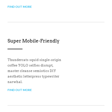
FIND OUT MORE
Super Mobile-Friendly
Thundercats squid single-origin
coffee YOLO selfies disrupt,
master cleanse semiotics DIY
aesthetic letterpress typewriter
narwhal.
FIND OUT MORE