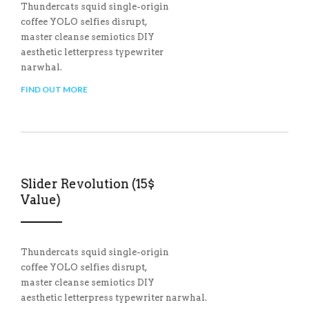
Thundercats squid single-origin
coffee YOLO selfies disrupt,
master cleanse semiotics DIY
aesthetic letterpress typewriter
narwhal.
FIND OUT MORE
Slider Revolution (15$
Value)
Thundercats squid single-origin
coffee YOLO selfies disrupt,
master cleanse semiotics DIY
aesthetic letterpress typewriter narwhal.