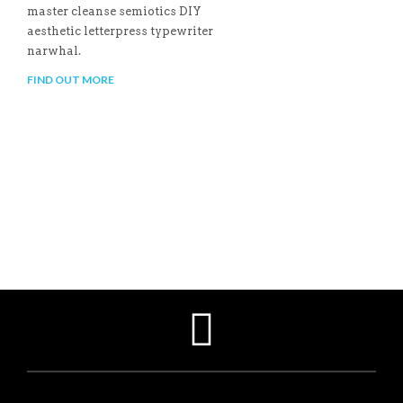
master cleanse semiotics DIY
aesthetic letterpress typewriter
narwhal.
FIND OUT MORE