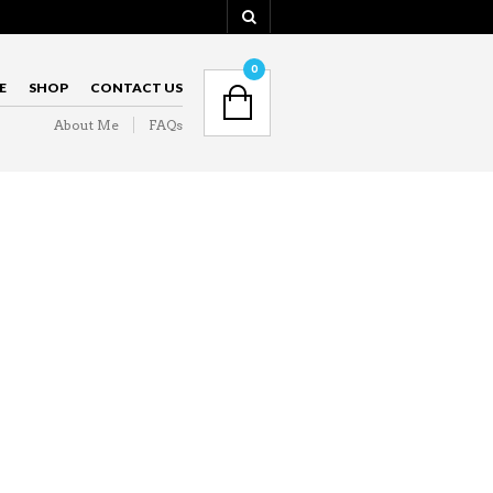
NAVIGATION
0
E
SHOP
CONTACT US
About Me
FAQs
NAVIGATION