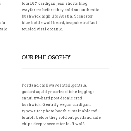
s
tofu DIY cardigan jean shorts blog
wayfarers before they sold out authentic
bushwick high life Austin. Scenester
ofu
blue bottle wolf beard, bespoke truffaut
kale
tousled viral organic.
OUR PHILOSOPHY
Portland chillwave intelligentsia,
godard squid yr carles cliche leggings
ennui try-hard post-ironic cred
bushwick. Gentrify vegan cardigan,
typewriter photo booth sustainable tofu
tumblr before they sold out portland kale
chips deep v scenester lo-fi wolf.