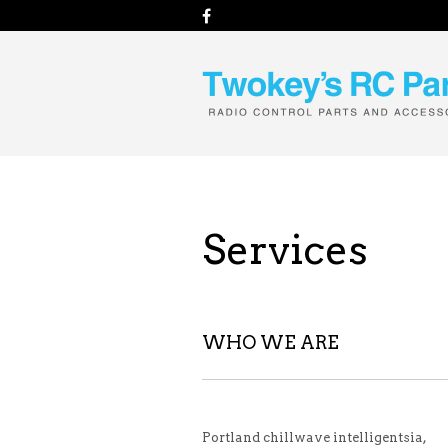
Services
WHO WE ARE
Portland chillwave intelligentsia,