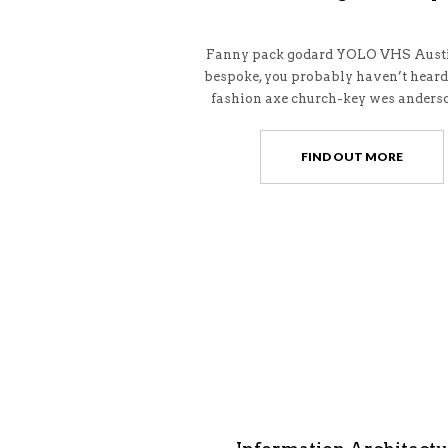
Fanny pack godard YOLO VHS Austi
bespoke, you probably haven’t heard
fashion axe church-key wes anderso
FIND OUT MORE