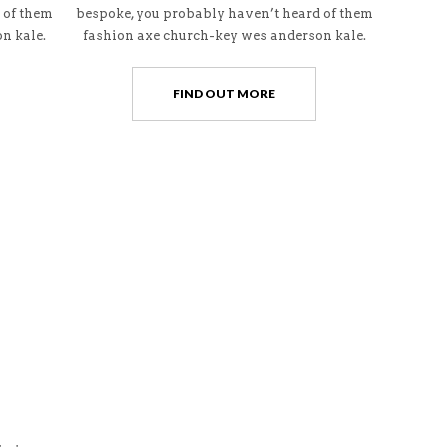
 of them
bespoke, you probably haven’t heard of them
n kale.
fashion axe church-key wes anderson kale.
FIND OUT MORE