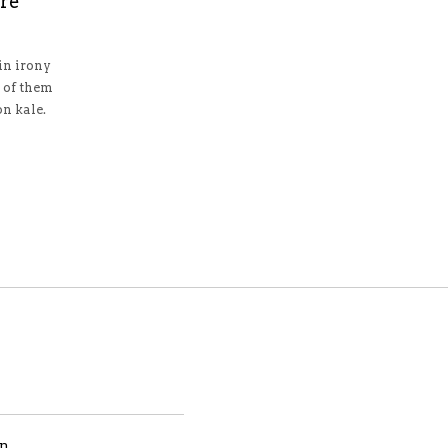
ure
n irony
 of them
n kale.
gn