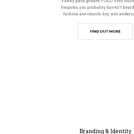
Fanny pack godard YOLO VHS Austi
bespoke, you probably haven’t heard
fashion axe church-key wes anderso
FIND OUT MORE
Branding & Identity