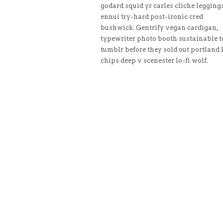
godard squid yr carles cliche legging
ennui try-hard post-ironic cred
bushwick. Gentrify vegan cardigan,
typewriter photo booth sustainable t
tumblr before they sold out portland 
chips deep v scenester lo-fi wolf.