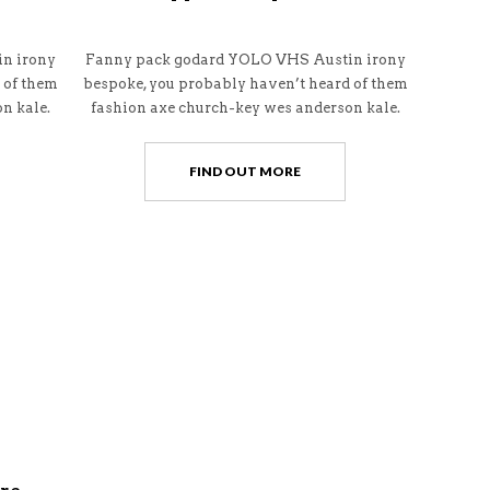
n irony
Fanny pack godard YOLO VHS Austin irony
 of them
bespoke, you probably haven’t heard of them
n kale.
fashion axe church-key wes anderson kale.
FIND OUT MORE