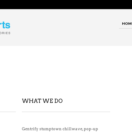
HOM
WHAT WE DO
Gentrify stumptown chillwave, pop-up