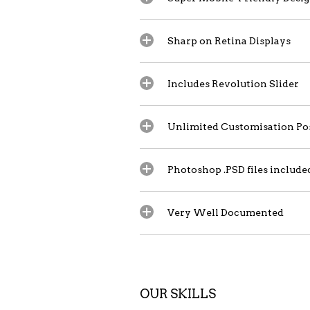
Sharp on Retina Displays
Includes Revolution Slider
Unlimited Customisation Pos
Photoshop .PSD files include
Very Well Documented
OUR SKILLS