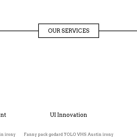
OUR SERVICES
nt
UI Innovation
n irony
Fanny pack godard YOLO VHS Austin irony