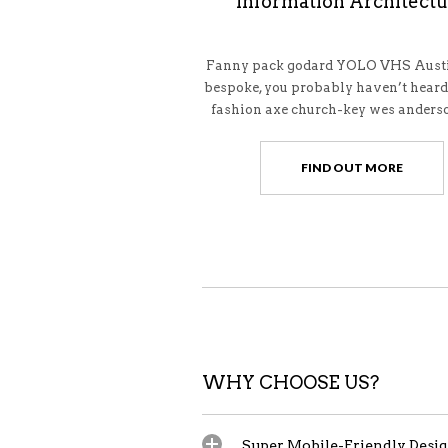
Information Architect
Fanny pack godard YOLO VHS Austi
bespoke, you probably haven’t heard
fashion axe church-key wes anderso
FIND OUT MORE
WHY CHOOSE US?
Super Mobile-Friendly Desi