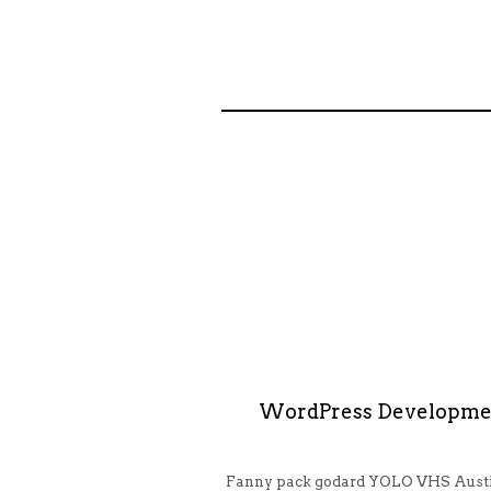
WordPress Developme
Fanny pack godard YOLO VHS Austi