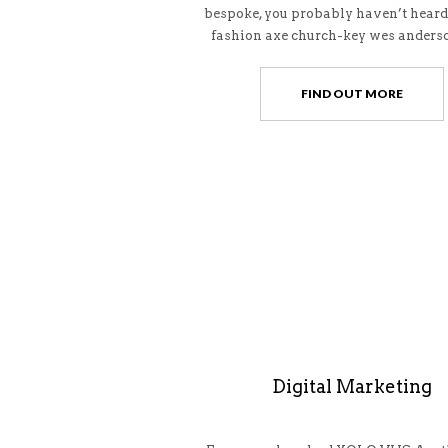
bespoke, you probably haven’t heard
fashion axe church-key wes anderso
FIND OUT MORE
Digital Marketing