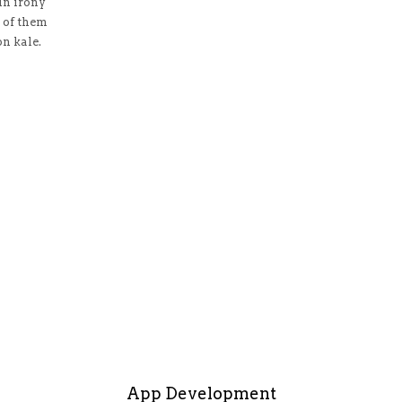
n irony
 of them
n kale.
App Development