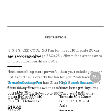
SAKURA
1:10
S
P
E
T
RC
H
I
M
W
YA-
A
N
A
E
0201
R
T
I
E
E
H
L
T
QUANTITY
O
I
A
T
N
S
F
H
F
I
R
I
DESCRIPTION
A
T
I
S
C
E
E
I
E
M
N
T
B
D
E
HIGH SPEED COOLING Fan for most 1:10th scale RC car
O
M
O
and boat heatsinks and ESCs.25 x 25mm fans are the ones
RELATED PRODUCTS
K
on top of most brushless ESCs.
Need something more powerful than your existing motor /
OUT OF
ESC fan? This is exactly the fan for you. Yeah Racing
STOCK
Tornado Cooling Fan has Ultra High Speed. You need the
HEATSINKS AND FANS
HEATSINKS AND FANS
Black Alloy Fan
Yeah Racing Alloy
unmatched performance that this fan delivers. This dual
mount for 30mm dia
Fan mount with
ball bearing fan flows up to 100% more air than other
motor 540 or 550 1:10
Tornado 30 x 30mm
similar sized fan.
RC suit 30 40mm fan.
fan for 1:10 RC suit
Axial
$
19.60
Feature: