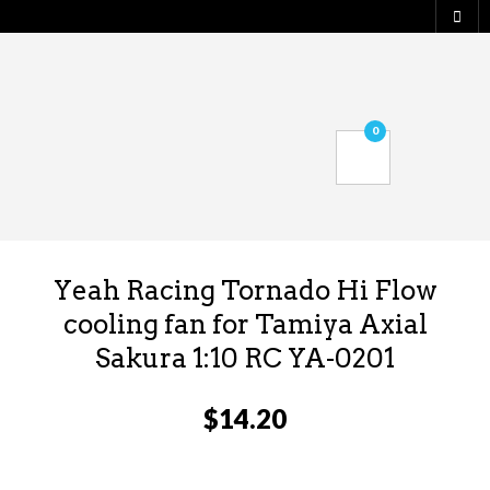
0
Yeah Racing Tornado Hi Flow
cooling fan for Tamiya Axial
Sakura 1:10 RC YA-0201
$
14.20