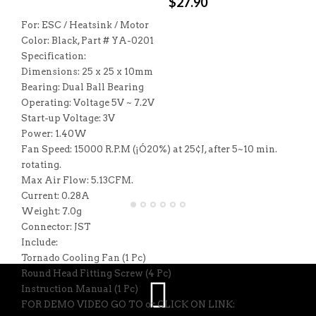
$
27.90
For: ESC / Heatsink / Motor
Color: Black, Part # YA-0201
Specification:
Dimensions: 25 x 25 x 10mm
Bearing: Dual Ball Bearing
Operating: Voltage 5V ~ 7.2V
Start-up Voltage: 3V
Power: 1.40W
Fan Speed: 15000 R.P.M (¡Ó20%) at 25¢J, after 5~10 min.
rotating.
Max Air Flow: 5.13CFM.
Current: 0.28A
Weight: 7.0g
Connector: JST
Include:
Tornado Cooling Fan (1 Pc)
Round Head Fitting Screw (4 Pc)
Instruction Manual (1 Pc)
FOR DEMO VIDEO GO TO or CLICK ON LINK: