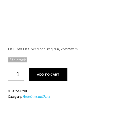
Hi Flow Hi Speed cooling fan, 25x25mm.
2 in stock
YEAH
ADD TO CART
RACING
TORNADO
HI
FLOW
SKU:
YA-0201
COOLING
Category:
Heatsinks and Fans
FAN
FOR
TAMIYA
AXIAL