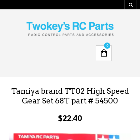
0
Tamiya brand TT02 High Speed
Gear Set 68T part # 54500
$
22.40