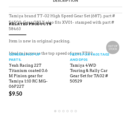
DESCRIPTION
A
T
I
S
C
E
E
I
E
M
N
T
B
D
E
Tamiya brand TT-02 High Speed Gear Set (68T). part #
O
M
O
54500. Gear ONLY also fits XV01- stamped with part #
RELATED PRODUCTS
K
58463
Item is new in original packing.
OUT OF
STOCK
Ideal to increase the top speed of your TT02.
GENERAL HOP UP
PARTS FOR TA01 TA02
PARTS.
AND DF01
Yeah Racing 22T
Tamiya 4WD
Titanium coated 0.6
Touring & Rally Car
M Pinion gear for
Gear Set for TA02 #
Tamiya 1:10 RC MG-
50529
06P22T
$
9.50