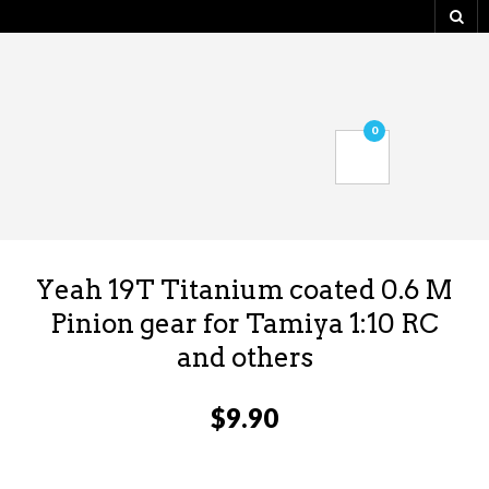
0
Yeah 19T Titanium coated 0.6 M
Pinion gear for Tamiya 1:10 RC
and others
$
9.90