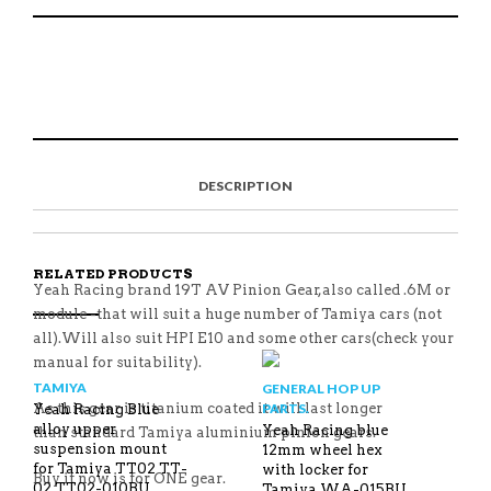
1:10
RC
AND
S
P
E
T
OTHERS
H
I
M
W
QUANTITY
A
N
A
E
R
T
I
E
E
H
L
T
O
I
A
T
N
S
F
H
F
I
R
I
DESCRIPTION
A
T
I
S
C
E
E
I
E
M
N
T
B
D
E
O
M
O
RELATED PRODUCTS
K
Yeah Racing brand 19T AV Pinion Gear,also called .6M or
module -that will suit a huge number of Tamiya cars (not
all).Will also suit HPI E10 and some other cars(check your
manual for suitability).
TAMIYA
GENERAL HOP UP
As this gear is titanium coated it will last longer
PARTS.
Yeah Racing Blue
alloy upper
Yeah Racing blue
than standard Tamiya aluminium pinion gears.
suspension mount
12mm wheel hex
for Tamiya TT02 TT-
with locker for
Buy it now is for ONE gear.
02 TT02-010BU
Tamiya WA-015BU