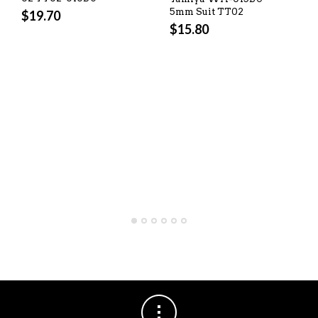
5mm Suit TT02
$
19.70
$
15.80