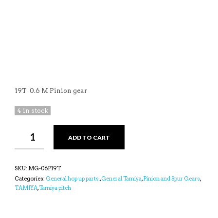
19T 0.6 M Pinion gear
4 in stock
YEAH
ADD TO CART
19T
TITANIUM
COATED
0.6
SKU:
MG-06P19T
M
Categories:
General hop up parts.
,
General Tamiya
,
Pinion and Spur Gears
,
PINION
TAMIYA
,
Tamiya pitch
GEAR
FOR
TAMIYA