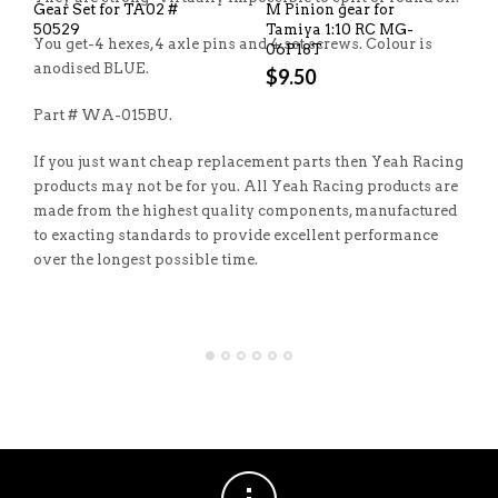
Gear Set for TA02 #
M Pinion gear for
50529
Tamiya 1:10 RC MG-
You get-4 hexes,4 axle pins and 4 set screws. Colour is
06P18T
anodised BLUE.
$
9.50
Part # WA-015BU.
If you just want cheap replacement parts then Yeah Racing
products may not be for you. All Yeah Racing products are
made from the highest quality components, manufactured
to exacting standards to provide excellent performance
over the longest possible time.