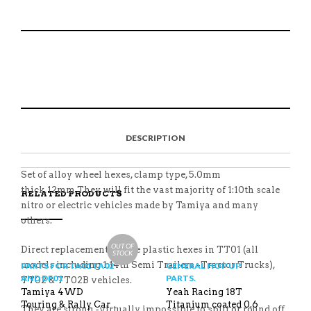
FOR
TAMIYA
WA-
015BU
S
P
E
T
5MM
H
I
M
W
SUIT
A
N
A
E
TT02
R
T
I
E
E
H
L
T
QUANTITY
O
I
A
T
N
S
F
H
F
I
R
I
DESCRIPTION
A
T
I
S
C
E
E
I
E
M
N
T
B
D
E
Set of alloy wheel hexes, clamp type, 5.0mm
O
M
O
thick,12mm.They will fit the vast majority of 1:10th scale
RELATED PRODUCTS
K
nitro or electric vehicles made by Tamiya and many
others.
OUT OF
Direct replacement for the plastic hexes in TT01 (all
STOCK
models including 1:14th Semi Trailers -Tractor Trucks),
PARTS FOR TA01 TA02
GENERAL HOP UP
AND DF01
PARTS.
TT02 & TT02B vehicles.
Tamiya 4WD
Yeah Racing 18T
Touring & Rally Car
Titanium coated 0.6
They are strong -virtually impossible to split or round off.