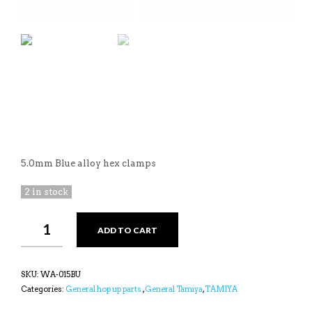
5.0mm Blue alloy hex clamps
2 in stock
YEAH
ADD TO CART
RACING
BLUE
12MM
WHEEL
SKU:
WA-015BU
HEX
Categories:
General hop up parts.
,
General Tamiya
,
TAMIYA
WITH
LOCKER