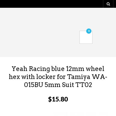
0
Yeah Racing blue 12mm wheel
hex with locker for Tamiya WA-
015BU 5mm Suit TT02
$
15.80