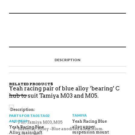
S
P
E
T
H
I
M
W
A
N
A
E
R
T
I
E
E
H
L
T
O
I
A
T
N
S
F
H
F
I
R
I
DESCRIPTION
A
T
I
S
C
E
E
I
E
M
N
T
B
D
E
O
M
O
RELATED PRODUCTS
K
Yeah racing pair of blue alloy ‘bearing’ C
hub to suit Tamiya M03 and M05.
Description:
TAMIYA
PARTS FOR TA01 TA02
AND DF01
Yeah Racing Blue
For: Tamiya M03, M05
alloy upper
Yeah Racing Blue
Material: Alloy -Blue anodised aluminium.
suspension mount
Alloy mainshaft